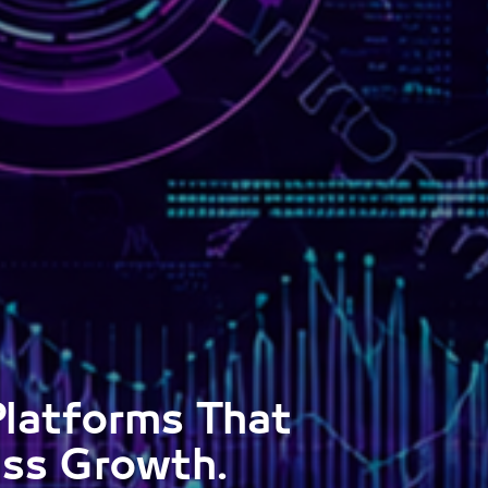
Platforms That
ess Growth.