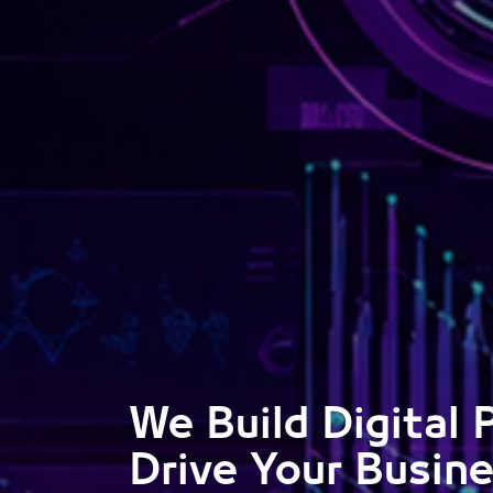
We Build Digital 
Drive Your Busin