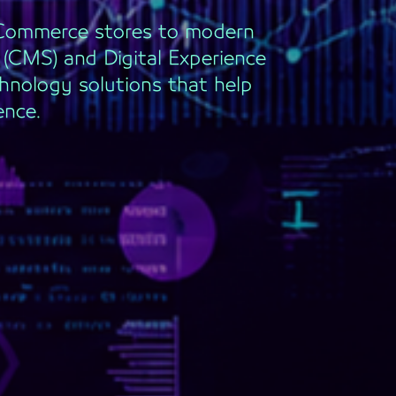
eCommerce stores to modern
CMS) and Digital Experience
hnology solutions that help
ence.