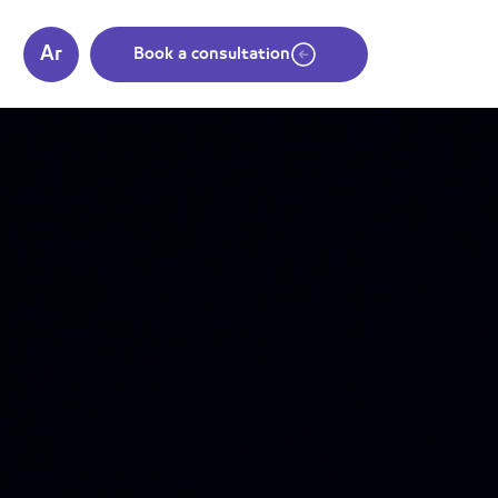
Ar
s
Book a consultation