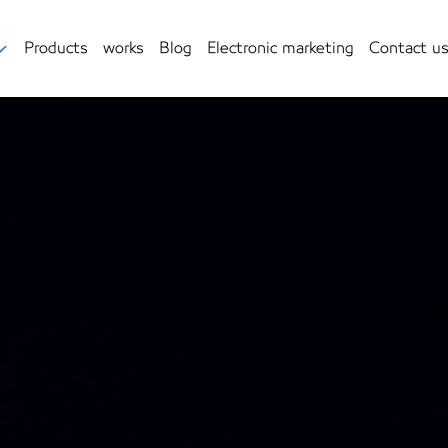
Products
works
Blog
Electronic marketing
Contact u