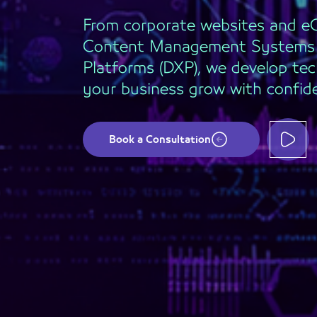
From corporate websites and 
Content Management Systems (
Platforms (DXP), we develop tec
your business grow with confid
Book a Consultation