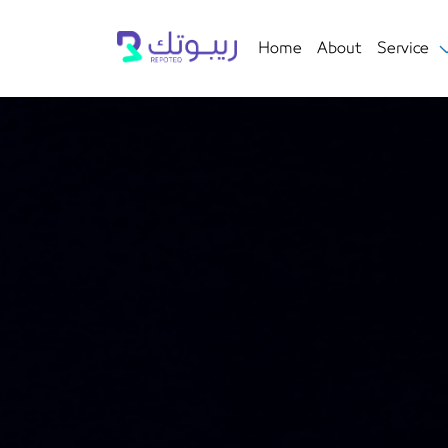
Home
About
Service