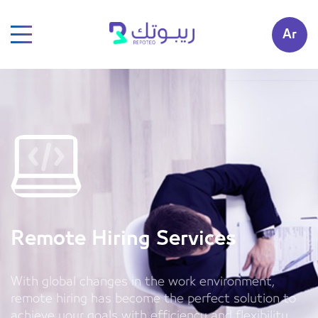
Ar
Remote Hiring Services
With global changes in the work environment,
remote hiring has become the perfect solution to
achieve your goals with efficiency and flexibility.