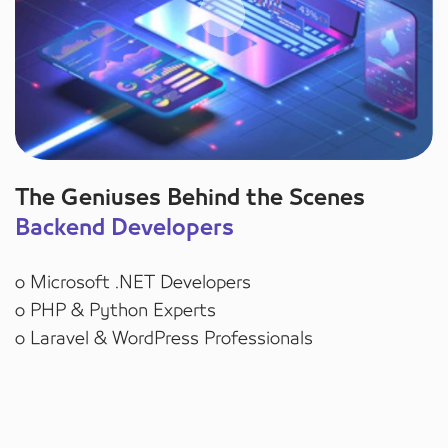
The Geniuses Behind the Scenes
Backend Developers
o Microsoft .NET Developers
o PHP & Python Experts
o Laravel & WordPress Professionals