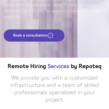
Start with Repoteq and benefit from services
designed specifically to support and develop your
projects.
Book a consultation
Remote Hiring
Services
by Repoteq
We provide you with a customized
infrastructure and a team of skilled
professionals specialized in your
project.