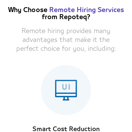
Why Choose
Remote Hiring Services
from Repoteq?
Remote hiring provides many
advantages that make it the
perfect choice for you, including:
Smart Cost Reduction