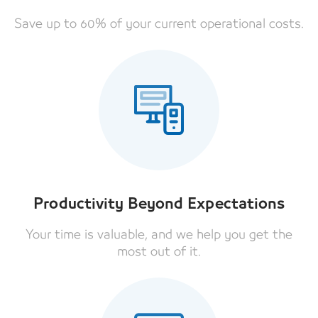
Save up to 60% of your current operational costs.
Productivity Beyond Expectations
Your time is valuable, and we help you get the
most out of it.