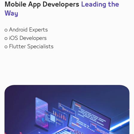
Mobile App Developers
Leading the
Way
o Android Experts
o iOS Developers
o Flutter Specialists