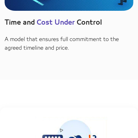
Time and
Cost Under
Control
A model that ensures full commitment to the
agreed timeline and price.