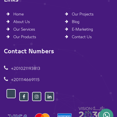
Home
Our Projects
About Us
Blog
Our Services
E-Marketing
Our Products
Contact Us
Contact Numbers
+201021193813
+201114669115