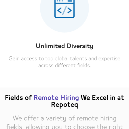
Unlimited Diversity
Gain access to top global talents and expertise
across different fields.
Fields of
Remote Hiring
We Excel in at
Repoteq
We offer a variety of remote hiring
fields, allowing you to choose the right