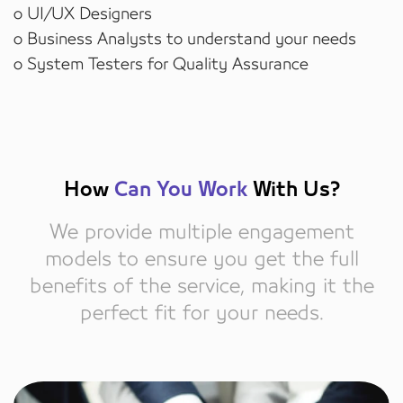
o UI/UX Designers
o Business Analysts to understand your needs
o System Testers for Quality Assurance
How
Can You Work
With Us?
We provide multiple engagement
models to ensure you get the full
benefits of the service, making it the
perfect fit for your needs.