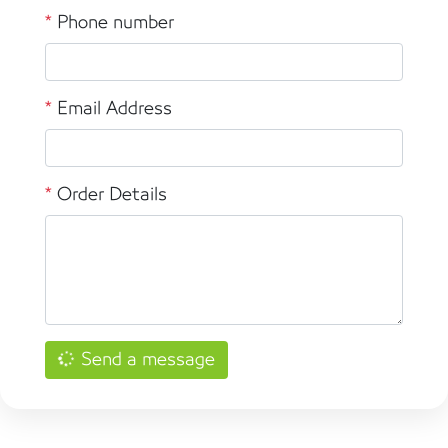
*
Phone number
*
Email Address
*
Order Details
Send a message