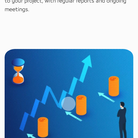
to your project, with regular reports and ongoing
meetings.