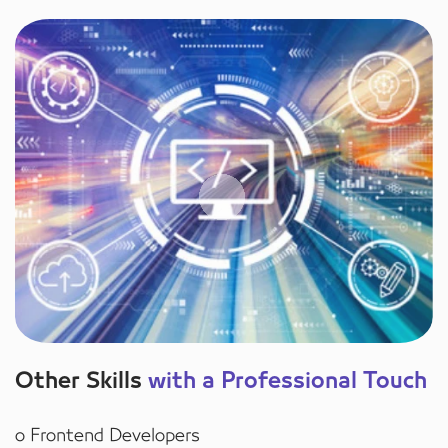
Other Skills
with a Professional Touch
o Frontend Developers