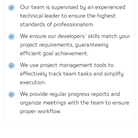
Our team is supervised by an experienced
technical leader to ensure the highest
standards of professionalism.
We ensure our developers’ skills match your
project requirements, guaranteeing
efficient goal achievement.
We use project management tools to
effectively track team tasks and simplify
execution.
We provide regular progress reports and
organize meetings with the team to ensure
proper workflow.