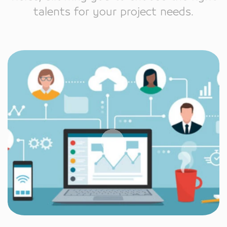
talents for your project needs.