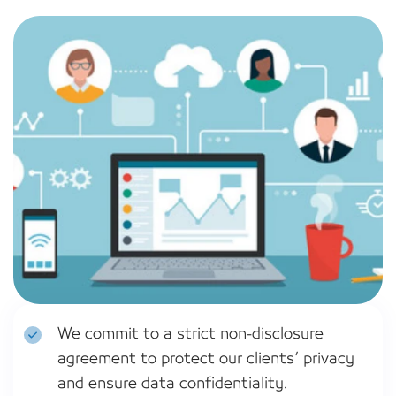
We commit to a strict non-disclosure
agreement to protect our clients’ privacy
and ensure data confidentiality.