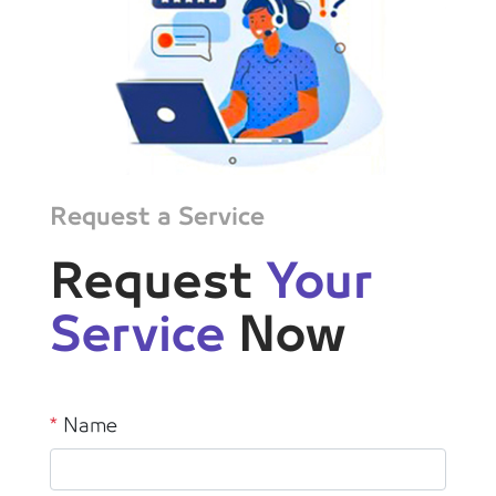
Request a Service
Request
Your
Service
Now
*
Name