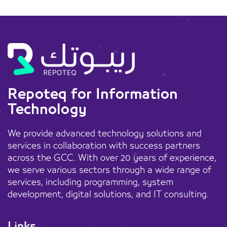
Repoteq for Information
Technology
We provide advanced technology solutions and
services in collaboration with success partners
across the GCC. With over 20 years of experience,
we serve various sectors through a wide range of
services, including programming, system
development, digital solutions, and IT consulting.
Links