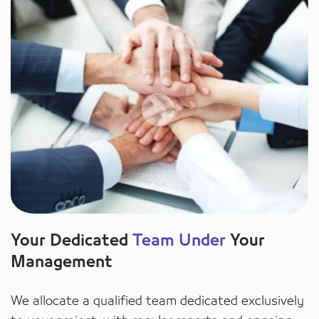
Your Dedicated
Team Under
Your
Management
We allocate a qualified team dedicated exclusively