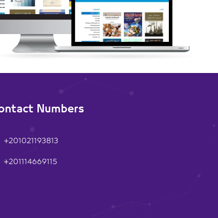
ontact Numbers
+201021193813
+201114669115