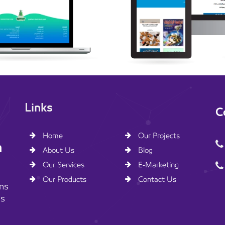
Links
C
Home
Our Projects
n
About Us
Blog
Our Services
E-Marketing
Our Products
Contact Us
ns
ss