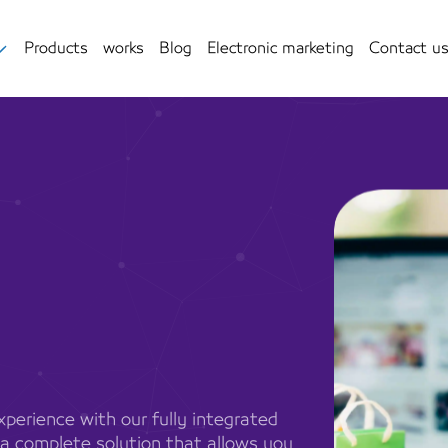
Products
works
Blog
Electronic marketing
Contact u
perience with our fully integrated
 a complete solution that allows you