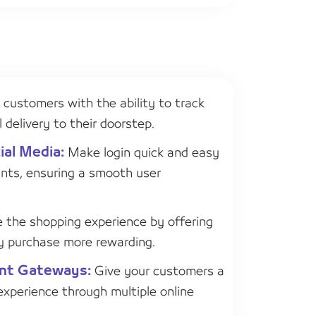
 customers with the ability to track
 delivery to their doorstep.
ial Media:
Make login quick and easy
nts, ensuring a smooth user
the shopping experience by offering
y purchase more rewarding.
ent Gateways:
Give your customers a
xperience through multiple online