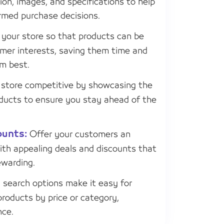
ion, images, and specifications to help
rmed purchase decisions.
your store so that products can be
mer interests, saving them time and
em best.
store competitive by showcasing the
roducts to ensure you stay ahead of the
ounts:
Offer your customers an
ith appealing deals and discounts that
warding.
search options make it easy for
products by price or category,
nce.