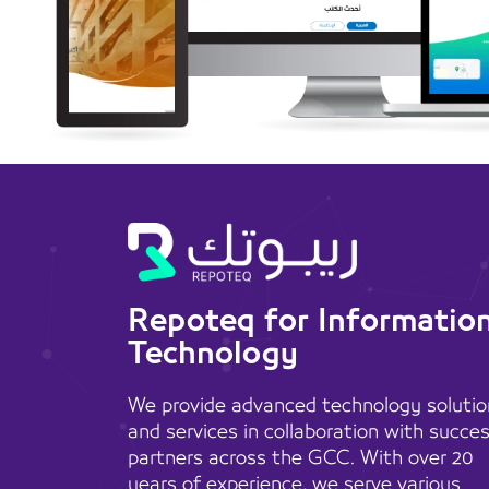
Repoteq for Informatio
Technology
We provide advanced technology solutio
and services in collaboration with succe
partners across the GCC. With over 20
years of experience, we serve various