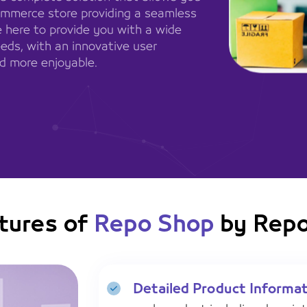
ommerce store providing a seamless
 here to provide you with a wide
eds, with an innovative user
d more enjoyable.
tures of
Repo Shop
by Rep
Detailed Product Informat