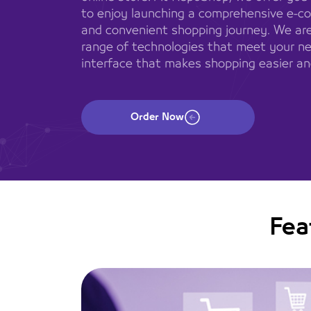
to enjoy launching a comprehensive e-c
and convenient shopping journey. We are
range of technologies that meet your ne
interface that makes shopping easier an
Order Now
Fea