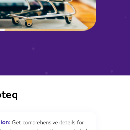
oteq
ion:
Get comprehensive details for