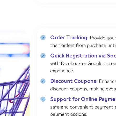
Order Tracking:
Provide your
their orders from purchase until
Quick Registration via Soc
with Facebook or Google accou
experience.
Discount Coupons:
Enhance 
discount coupons, making ever
Support for Online Paym
safe and convenient payment e
payment options.