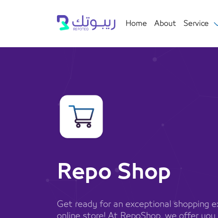
Home
About
Service
Repo Shop
Get ready for an exceptional shopping ex
online store! At RepoShop, we offer you