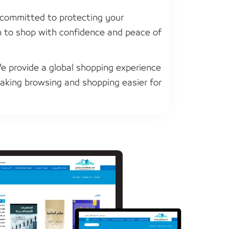
committed to protecting your
m to shop with confidence and peace of
 provide a global shopping experience
aking browsing and shopping easier for