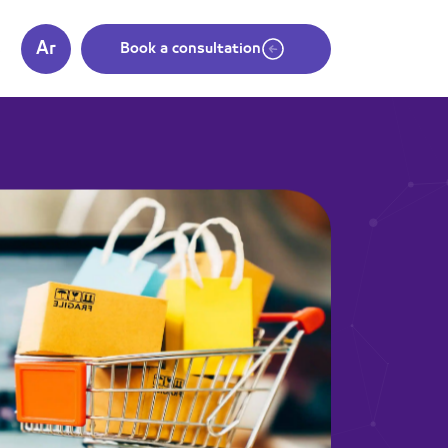
Ar
s
Book a consultation