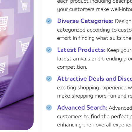
each product including descript
your customers make well-info
Diverse Categories:
Design 
categorized according to custo
effort in finding what suits th
Latest Products:
Keep your 
latest arrivals and trending p
competition.
Attractive Deals and Disc
exciting shopping experience w
make shopping more fun and re
Advanced Search:
Advanced 
customers to find the perfect 
enhancing their overall experie