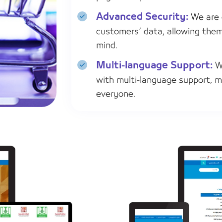
Advanced Security:
We are 
customers’ data, allowing the
mind.
Multi-language Support:
We
with multi-language support, m
everyone.