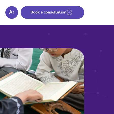
Ar
s
Book a consultation