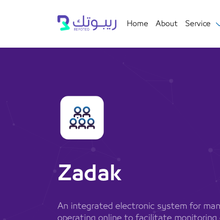
Home
About
Service
Zadak
An integrated electronic system for man
operating online to facilitate monitorin