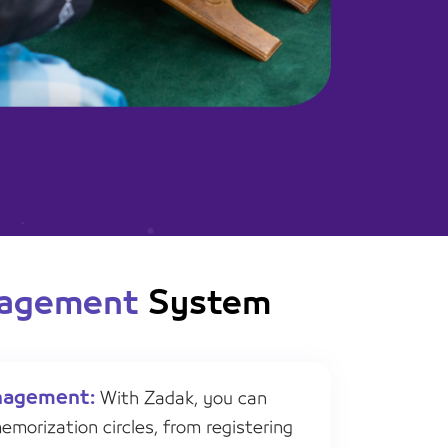
nagement
System
nagement:
With Zadak, you can
morization circles, from registering