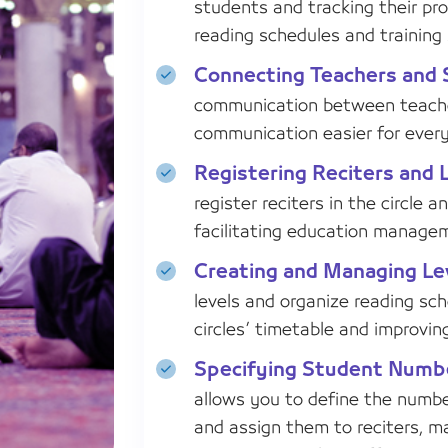
students and tracking their pro
reading schedules and training 
Connecting Teachers and 
communication between teache
communication easier for every
Registering Reciters and 
register reciters in the circle 
facilitating education manage
Creating and Managing Le
levels and organize reading sch
circles’ timetable and improving
Specifying Student Numbe
allows you to define the numbe
and assign them to reciters, m