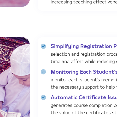
increasing teaching effectiven
Simplifying Registration 
selection and registration proc
time and effort while reducing 
Monitoring Each Student’
monitor each student’s memoriz
the necessary support to help
Automatic Certificate Iss
generates course completion ce
the value of the certificates s