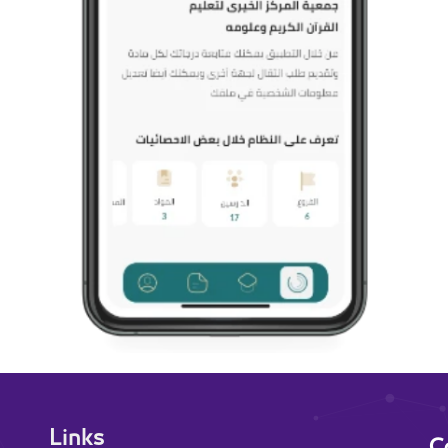
Links
C