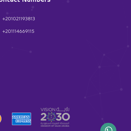
+201021193813
+201114669115