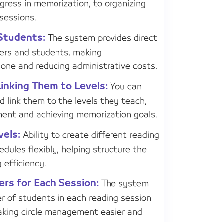
gress in memorization, to organizing
sessions.
Students:
The system provides direct
rs and students, making
one and reducing administrative costs.
Linking Them to Levels:
You can
and link them to the levels they teach,
ment and achieving memorization goals.
vels:
Ability to create different reading
edules flexibly, helping structure the
 efficiency.
rs for Each Session:
The system
r of students in each reading session
aking circle management easier and