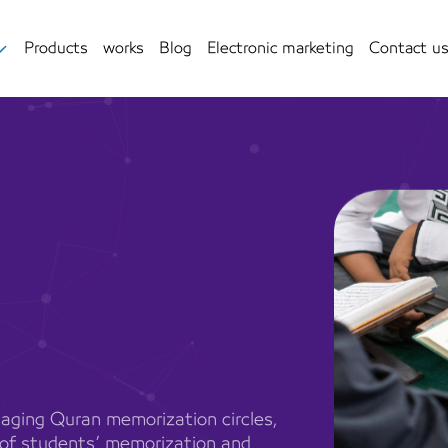
Products
works
Blog
Electronic marketing
Contact u
aging Quran memorization circles,
g of students’ memorization and