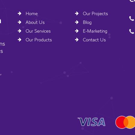
Home
Our Projects
n
About Us
Blog
Our Services
E-Marketing
Our Products
Contact Us
ns
ss
,