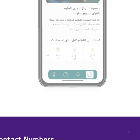
ontact Numbers