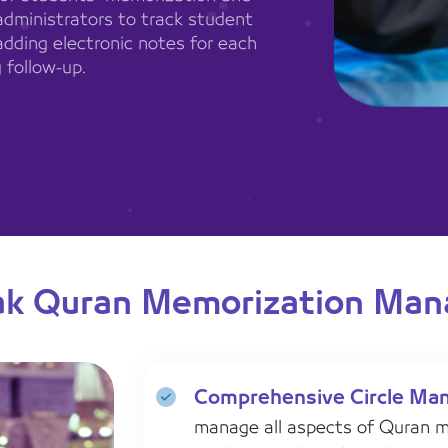
administrators to track student
adding electronic notes for each
 follow-up.
ak Quran Memorization Ma
Comprehensive Circle Ma
manage all aspects of Quran me