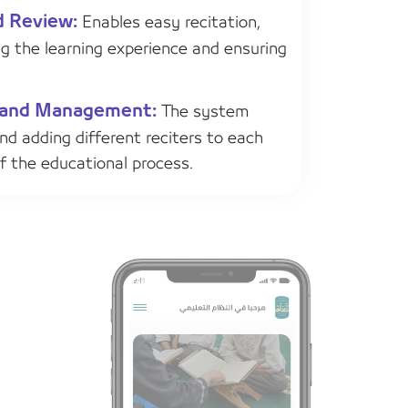
d Review:
Enables easy recitation,
ng the learning experience and ensuring
on and Management:
The system
and adding different reciters to each
of the educational process.