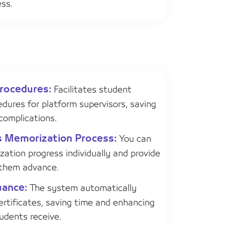
ess.
Procedures:
Facilitates student
edures for platform supervisors, saving
complications.
s Memorization Process:
You can
ation progress individually and provide
 them advance.
uance:
The system automatically
rtificates, saving time and enhancing
tudents receive.