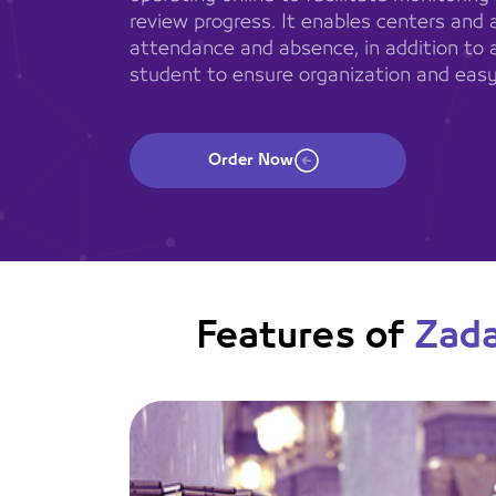
review progress. It enables centers and 
attendance and absence, in addition to 
student to ensure organization and easy
Order Now
Features of
Zad