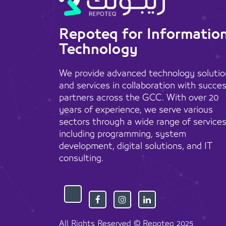
Repoteq for Informatio
Technology
We provide advanced technology solutio
and services in collaboration with succe
partners across the GCC. With over 20
years of experience, we serve various
sectors through a wide range of services
including programming, system
development, digital solutions, and IT
consulting.
All Rights Reserved © Repoteq 2025