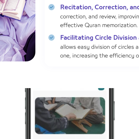
Recitation, Correction, an
correction, and review, improvi
effective Quran memorization.
Facilitating Circle Divisi
allows easy division of circles 
one, increasing the efficiency 